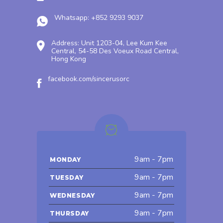
Whatsapp: +852 9293 9037
Address: Unit 1203-04, Lee Kum Kee
Central, 54-58 Des Voeux Road Central,
Hong Kong
facebook.com/sincerusorc
9am - 7pm
MONDAY
9am - 7pm
TUESDAY
9am - 7pm
WEDNESDAY
9am - 7pm
THURSDAY