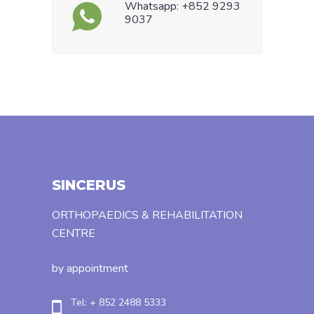
Whatsapp: +852 9293
9037
SINCERUS
ORTHOPAEDICS & REHABILITATION
CENTRE
by appointment
Tel: + 852 2488 5333