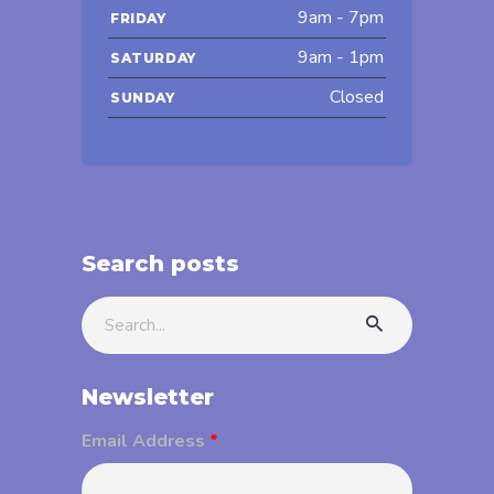
9am - 7pm
FRIDAY
9am - 1pm
SATURDAY
Closed
SUNDAY
Search posts
Search
for:
Newsletter
Email Address
*