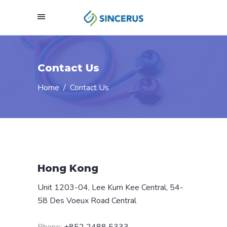
Contact Us
Home
/
Contact Us
Hong Kong
Unit 1203-04, Lee Kum Kee Central, 54-
58 Des Voeux Road Central