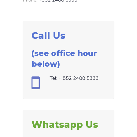
Phone:
+852 2488 5333
Call Us
(see office hour
below)
Tel: + 852 2488 5333
Whatsapp Us